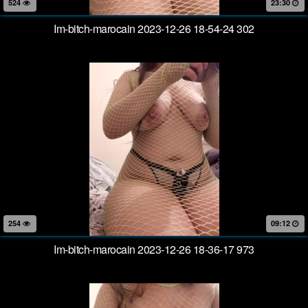
524
23:30
Im-bitch-marocain 2023-12-26 18-54-24 302
254
09:12
Im-bitch-marocain 2023-12-26 18-36-17 973