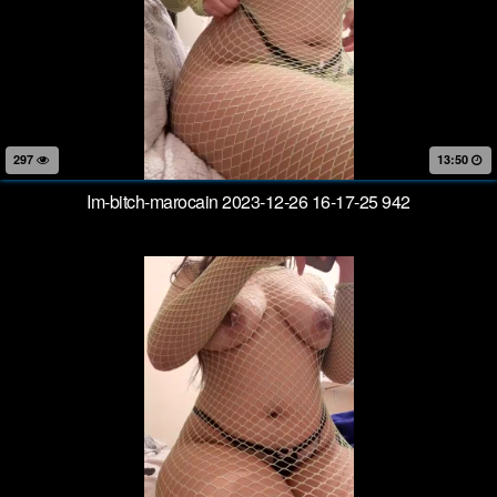
297
13:50
Im-bitch-marocain 2023-12-26 16-17-25 942