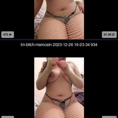
473
01:36
Im-bitch-marocain 2023-12-26 19-23-34 934