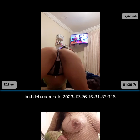
دقة عالية
508
01:36
Im-bitch-marocain 2023-12-26 16-31-33 916