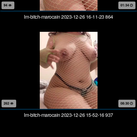
94
01:34
Im-bitch-marocain 2023-12-26 16-11-23 864
262
08:30
Im-bitch-marocain 2023-12-26 15-52-16 937