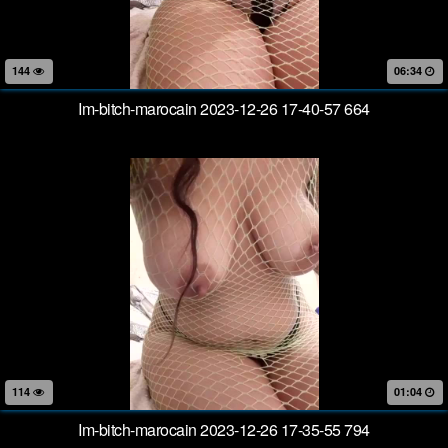
144
06:34
Im-bitch-marocain 2023-12-26 17-40-57 664
114
01:04
Im-bitch-marocain 2023-12-26 17-35-55 794