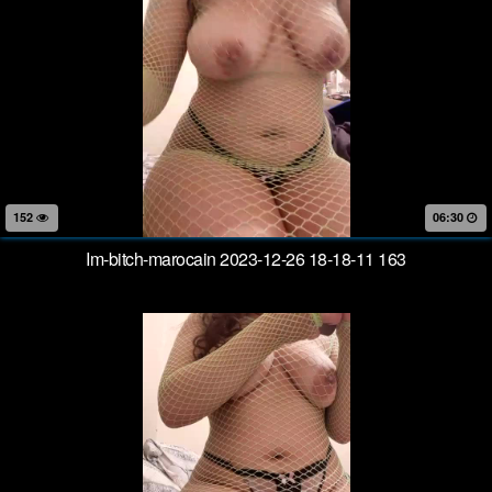
152
06:30
Im-bitch-marocain 2023-12-26 18-18-11 163