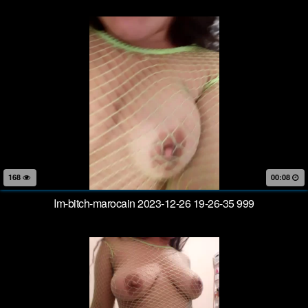
168
00:08
Im-bitch-marocain 2023-12-26 19-26-35 999