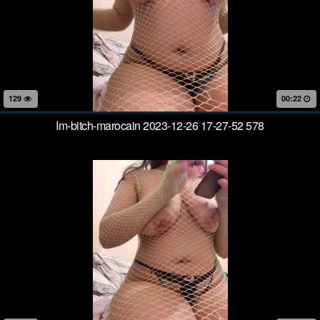
129
00:22
Im-bitch-marocain 2023-12-26 17-27-52 578