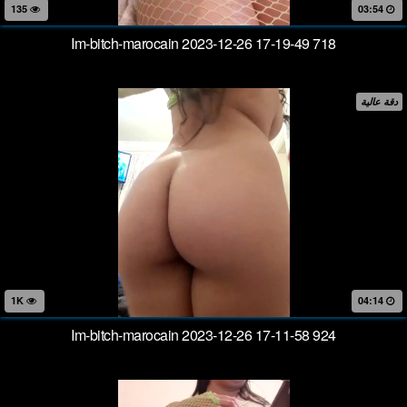
135
03:54
Im-bitch-marocain 2023-12-26 17-19-49 718
دقة عالية
1K
04:14
Im-bitch-marocain 2023-12-26 17-11-58 924