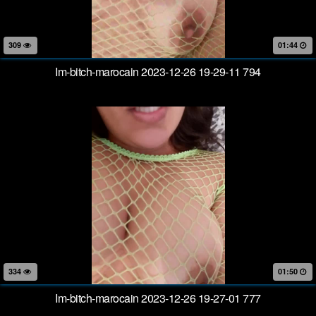
309
01:44
Im-bitch-marocain 2023-12-26 19-29-11 794
334
01:50
Im-bitch-marocain 2023-12-26 19-27-01 777