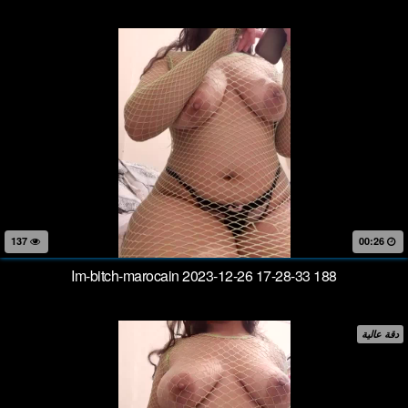
137
00:26
Im-bitch-marocain 2023-12-26 17-28-33 188
دقة عالية