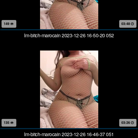
149
03:48
Im-bitch-marocain 2023-12-26 16-50-20 052
135
03:26
Im-bitch-marocain 2023-12-26 16-46-37 051