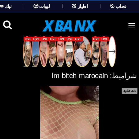
💋 نيك
🥵 لبوات
🍑 اطياز
💦 قحاب
Ski
t
conten
Im-bitch-marocain
شراميط:
دقة عالية