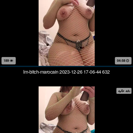
189
04:58
Im-bitch-marocain 2023-12-26 17-06-44 632
دقة عالية