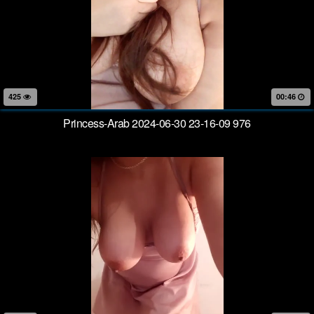
425
00:46
Princess-Arab 2024-06-30 23-16-09 976