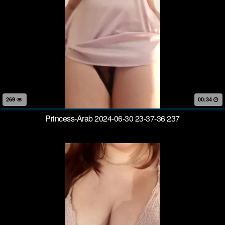
269
00:34
Princess-Arab 2024-06-30 23-37-36 237