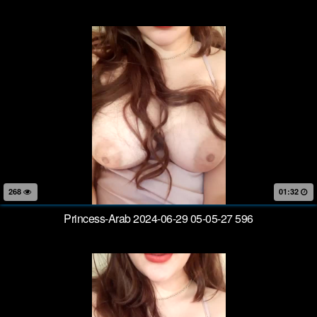
268
01:32
Princess-Arab 2024-06-29 05-05-27 596