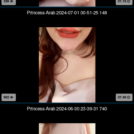
339
01:16
Princess-Arab 2024-07-01 00-51-25 148
902
07:40
Princess-Arab 2024-06-30 23-39-31 740