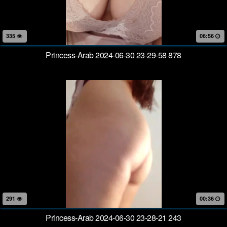
335
06:56
Princess-Arab 2024-06-30 23-29-58 878
291
00:36
Princess-Arab 2024-06-30 23-28-21 243