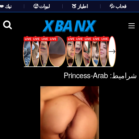
💋 نيك
🥵 لبوات
🍑 اطياز
💦 قحاب
Ski
t
conten
Princess-Arab
شراميط: