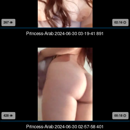
267
02:16
Princess-Arab 2024-06-30 03-19-41 891
428
00:18
Princess-Arab 2024-06-30 02-57-58 401