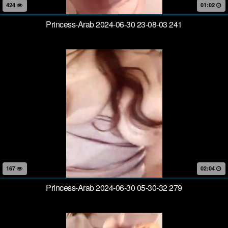
424
01:02
Princess-Arab 2024-06-30 23-08-03 241
167
02:04
Princess-Arab 2024-06-30 05-30-32 279