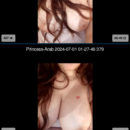
407
00:40
Princess-Arab 2024-07-01 01-27-46 379