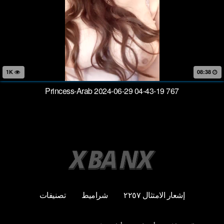
1K
08:38
Princess-Arab 2024-06-29 04-43-19 767
تصنيفات
شراميط
إشعار الامتثال ٢٢٥٧