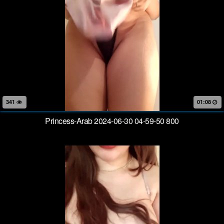
341
01:08
Princess-Arab 2024-06-30 04-59-50 800