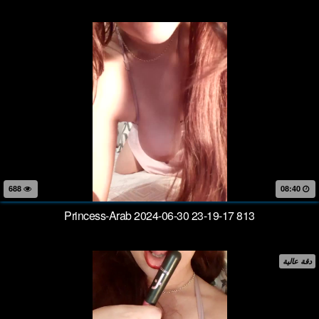
688
08:40
Princess-Arab 2024-06-30 23-19-17 813
دقة عالية