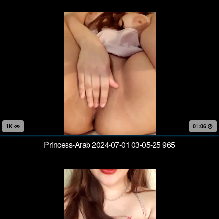
1K
01:06
Princess-Arab 2024-07-01 03-05-25 965