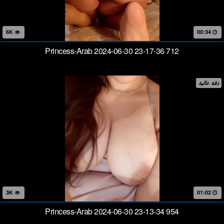
6K
00:34
Princess-Arab 2024-06-30 23-17-36 712
دقة عالية
3K
01:02
Princess-Arab 2024-06-30 23-13-34 954